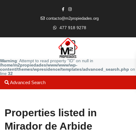
contacto@m2propiedades.org
477 918 9278
Warning
: Attempt to read property "ID" on null in
/home/m2propiedades/www/www/wp-
content/themes/wpresidence/templates/advanced_search.php
on
line
32
Advanced Search
Properties listed in
Mirador de Arbide