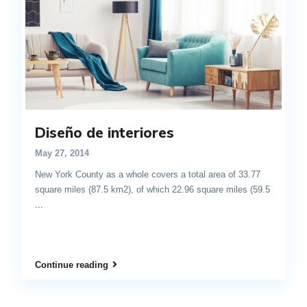
Diseño de interiores
May 27, 2014
New York County as a whole covers a total area of 33.77
square miles (87.5 km2), of which 22.96 square miles (59.5
...
Continue reading