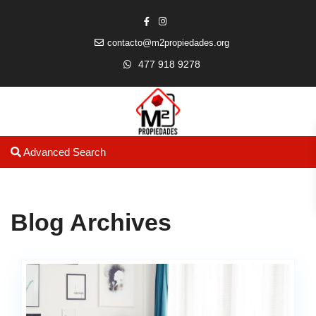
contacto@m2propiedades.org
477 918 9278
Advanced Search
Blog Archives