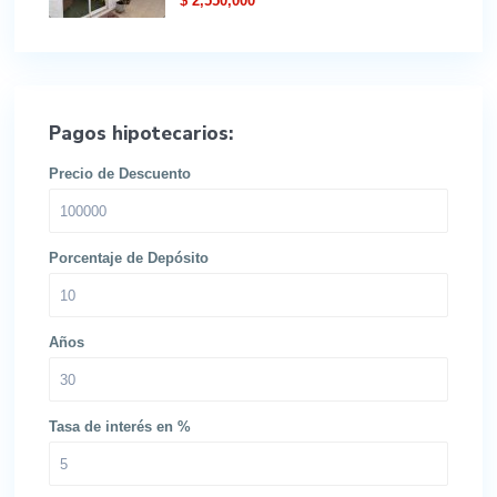
$ 2,550,000
Pagos hipotecarios:
Precio de Descuento
Porcentaje de Depósito
Años
Tasa de interés en %