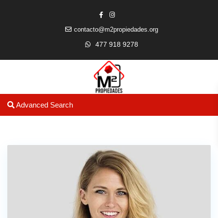
contacto@m2propiedades.org
477 918 9278
Advanced Search