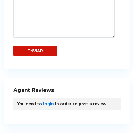
Agent Reviews
You need to
login
in order to post a review