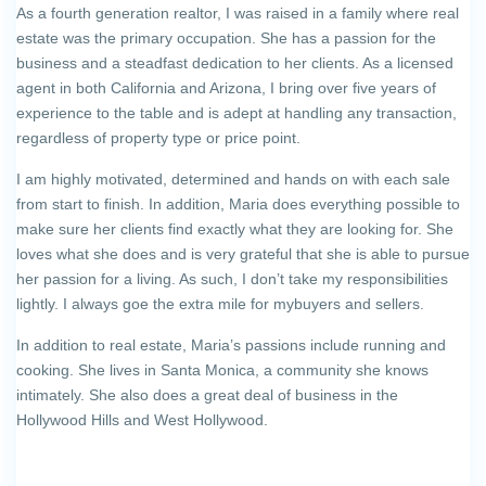
As a fourth generation realtor, I was raised in a family where real
estate was the primary occupation. She has a passion for the
business and a steadfast dedication to her clients. As a licensed
agent in both California and Arizona, I bring over five years of
experience to the table and is adept at handling any transaction,
regardless of property type or price point.
I am highly motivated, determined and hands on with each sale
from start to finish. In addition, Maria does everything possible to
make sure her clients find exactly what they are looking for. She
loves what she does and is very grateful that she is able to pursue
her passion for a living. As such, I don’t take my responsibilities
lightly. I always goe the extra mile for mybuyers and sellers.
In addition to real estate, Maria’s passions include running and
cooking. She lives in Santa Monica, a community she knows
intimately. She also does a great deal of business in the
Hollywood Hills and West Hollywood.