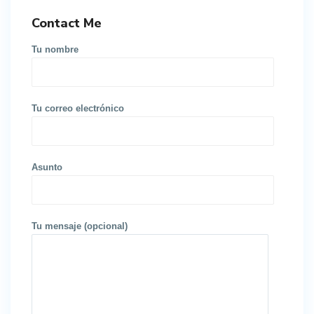
Contact Me
Tu nombre
Tu correo electrónico
Asunto
Tu mensaje (opcional)