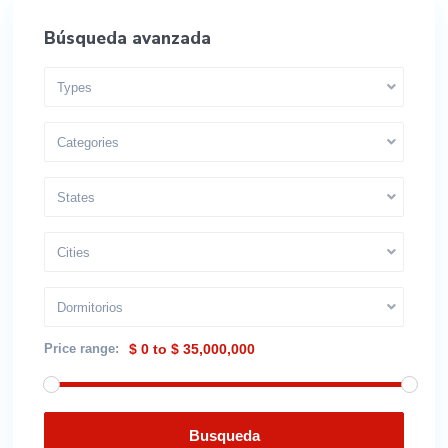
Búsqueda avanzada
Types
Categories
States
Cities
Dormitorios
Price range:
$ 0 to $ 35,000,000
Busqueda