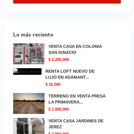
Lo más reciente
VENTA CASA EN COLONIA
SAN IGNACIO
$ 2,200,000
RENTA LOFT NUEVO DE
LUJO EN ADAMANT...
$ 16,500
TERRENO EN VENTA PRESA
LA PRIMAVERA...
$ 1,000,000
VENTA CASA JARDINES DE
JEREZ