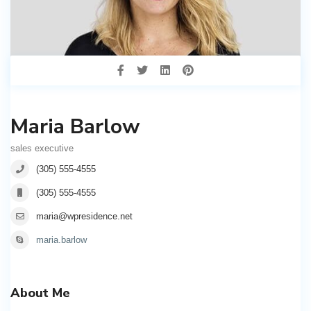
Maria Barlow
sales executive
(305) 555-4555
(305) 555-4555
maria@wpresidence.net
maria.barlow
About Me