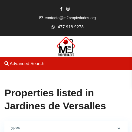
contacto@m2propiedades.org
477 918 9278
Advanced Search
Properties listed in
Jardines de Versalles
Types