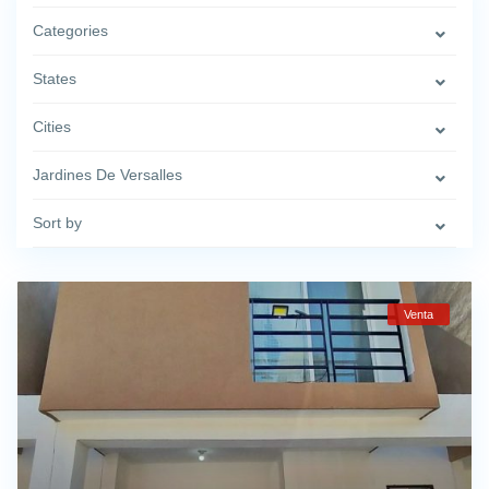
Categories
States
Cities
Jardines De Versalles
Sort by
Venta