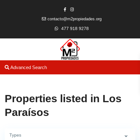
contacto@m2propiedades.org
477 918 9278
Advanced Search
Properties listed in Los
Paraísos
Types