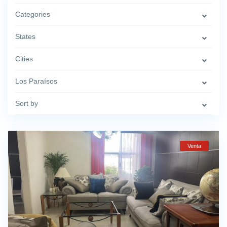
Categories
States
Cities
Los Paraísos
Sort by
Venta